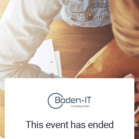
This event has ended