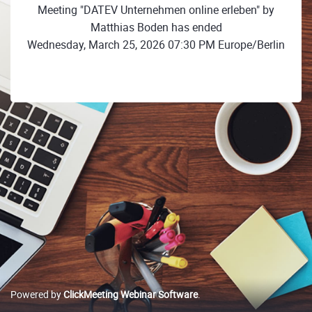
Meeting "DATEV Unternehmen online erleben" by
Matthias Boden has ended
Wednesday, March 25, 2026 07:30 PM Europe/Berlin
Powered by
ClickMeeting Webinar Software
.