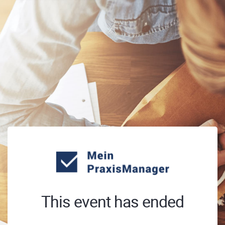
This event has ended