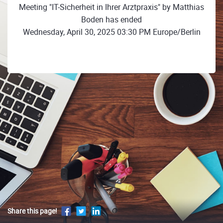
Meeting "IT-Sicherheit in Ihrer Arztpraxis" by Matthias
Boden has ended
Wednesday, April 30, 2025 03:30 PM Europe/Berlin
Share this page!